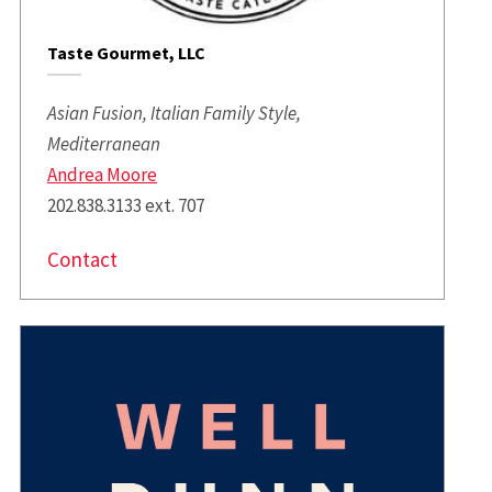
Taste Gourmet, LLC
Asian Fusion, Italian Family Style,
Mediterranean
Andrea Moore
202.838.3133 ext. 707
Contact