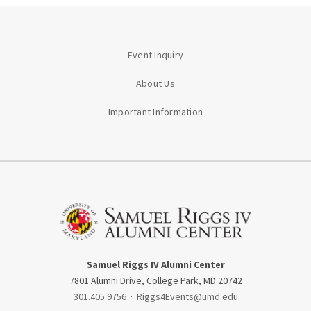
Event Inquiry
About Us
Important Information
Samuel Riggs IV Alumni Center
7801 Alumni Drive, College Park, MD 20742
301.405.9756
·
Riggs4Events@umd.edu