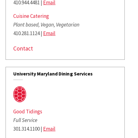
410.944.4481 |
Email
Cuisine Catering
Plant based, Vegan, Vegetarian
410.281.1124 |
Email
Contact
University Maryland Dining Services
Good Tidings
Full Service
301.314.1100 |
Email