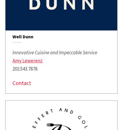
Well Dunn
Innovative Cuisine and Impeccable Service
Amy Lewerenz
202.543.7878
Contact