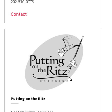
202-570-0775
Contact
Putting on the Ritz