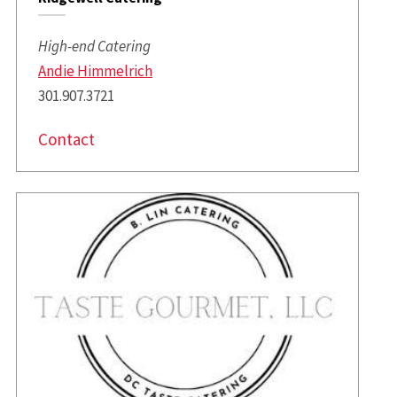
High-end Catering
Andie Himmelrich
301.907.3721
Contact