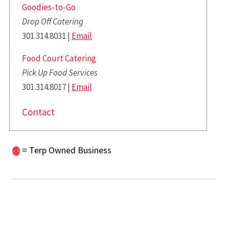
Goodies-to-Go
Drop Off Catering
301.314.8031 |
Email
Food Court Catering
Pick Up Food Services
301.314.8017 |
Email
Contact
= Terp Owned Business