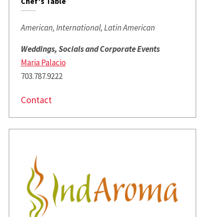
Chef's Table
American, International, Latin American
Weddings, Socials and Corporate Events
Maria Palacio
703.787.9222
Contact