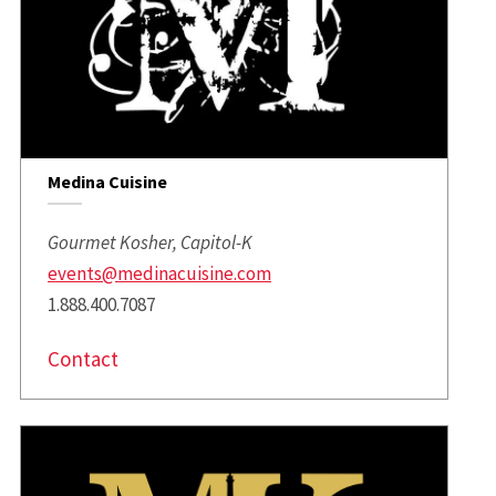
Medina Cuisine
Gourmet Kosher, Capitol-K
events@medinacuisine.com
1.888.400.7087
Contact