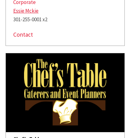
Corporate
Essie Mckie
301-255-0001 x2
Contact