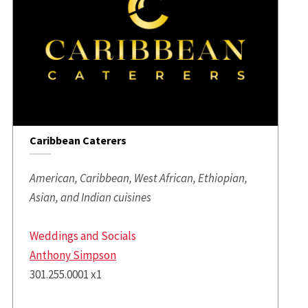
Caribbean Caterers
American, Caribbean, West African, Ethiopian,
Asian, and Indian cuisines
Weddings and Socials
Anthony Simpson
301.255.0001 x1