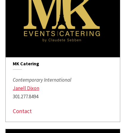
MK Catering
Contemporary International
Janell Dixon
301.277.8494
Contact