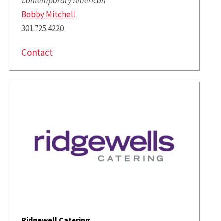
Contemporary American
Bobby Mitchell
301.725.4220
Contact
Ridgewell Catering