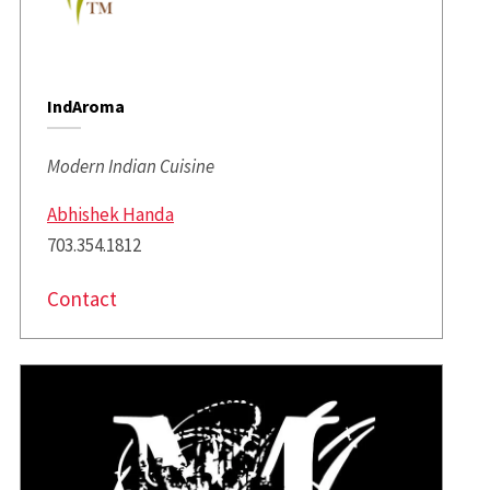
IndAroma
Modern Indian Cuisine
Abhishek Handa
703.354.1812
Contact