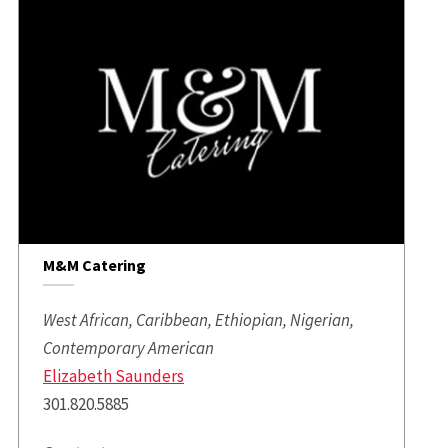
M&M Catering
West African, Caribbean, Ethiopian, Nigerian,
Contemporary American
Elizabeth Saunders
301.820.5885