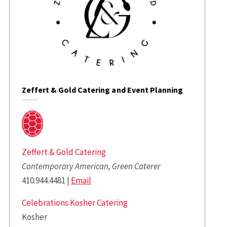
Zeffert & Gold Catering and Event Planning
Zeffert & Gold Catering
Contemporary American, Green Caterer
410.944.4481 |
Email
Celebrations Kosher Catering
Kosher