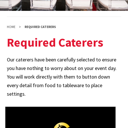
HOME
REQUIRED CATERERS
Required Caterers
Our caterers have been carefully selected to ensure
you have nothing to worry about on your event day.
You will work directly with them to button down
every detail from food to tableware to place
settings.