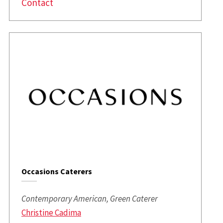
Contact
Occasions Caterers
Contemporary American, Green Caterer
Christine Cadima