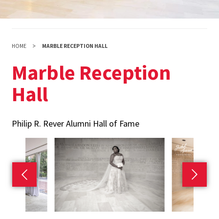
HOME
MARBLE RECEPTION HALL
Marble Reception
Hall
Philip R. Rever Alumni Hall of Fame
Previous slide
Next s