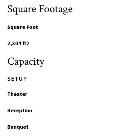
Square Footage
Square Foot
2,304 ft2
Capacity
SETUP
Theater
Reception
Banquet