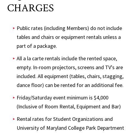
CHARGES
Public rates (including Members) do not include
tables and chairs or equipment rentals unless a
part of a package.
All a la carte rentals include the rented space,
empty. In-room projectors, screens and TV's are
included. All equipment (tables, chairs, stagging,
dance floor) can be rented for an additional fee.
Friday/Saturday event minimum is $4,000
(Inclusive of Room Rental, Equipment and Bar)
Rental rates for Student Organizations and
University of Maryland College Park Department