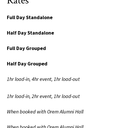
Rates
Full Day Standalone
Half Day Standalone
Full Day Grouped
Half Day Grouped
1hr load-in, 4hr event, 1hr load-out
1hr load-in, 2hr event, 1hr load-out
When booked with Orem Alumni Hall
When booked with Orem Alumni Hall