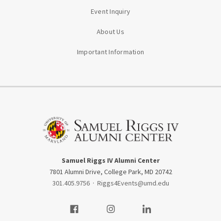
Event Inquiry
About Us
Important Information
Samuel Riggs IV Alumni Center
7801 Alumni Drive, College Park, MD 20742
301.405.9756
·
Riggs4Events@umd.edu
Visit our Facebook
Visit our Instagram
Visit our LinkedIn