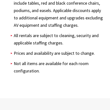
include tables, red and black conference chairs,
podiums, and easels. Applicable discounts apply
to additional equipment and upgrades excluding
AV equipment and staffing charges.
All rentals are subject to cleaning, security and
applicable staffing charges.
Prices and availability are subject to change.
Not all items are available for each room
configuration.