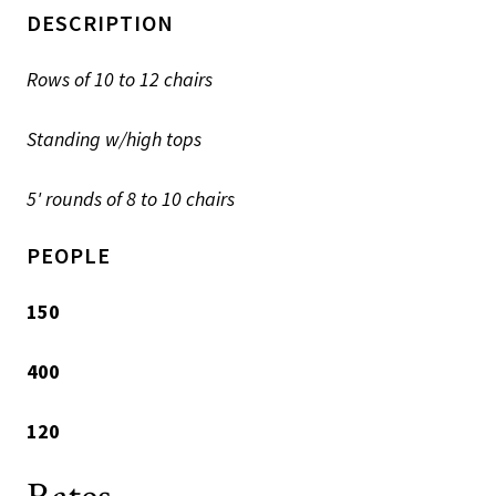
DESCRIPTION
Rows of 10 to 12 chairs
Standing w/high tops
5' rounds of 8 to 10 chairs
PEOPLE
150
400
120