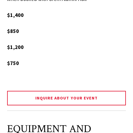
$1,400
$850
$1,200
$750
INQUIRE ABOUT YOUR EVENT
EQUIPMENT AND