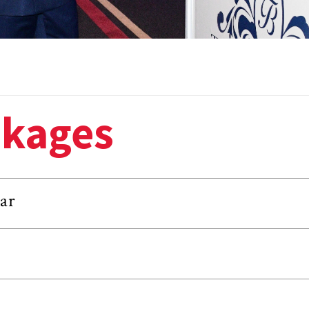
ckages
ar