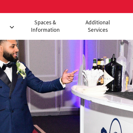
Spaces &
Additional
Information
Services
ges