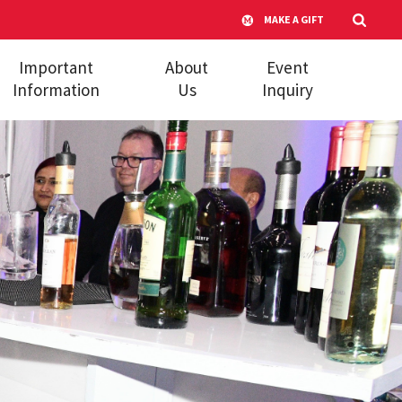
MAKE A GIFT
Important
About
Event
Information
Us
Inquiry