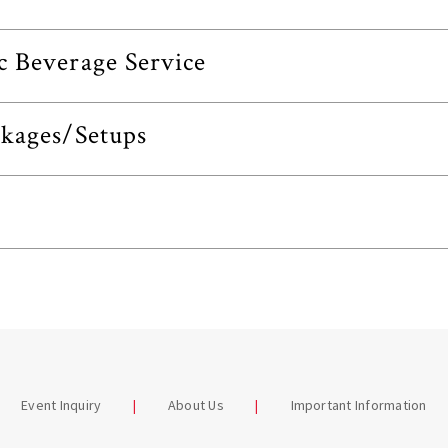
c Beverage Service
ckages/Setups
Event Inquiry
About Us
Important Information