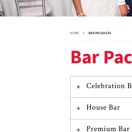
HOME
BAR PACKAGES
Bar Pa
Celebration B
House Bar
Premium Bar