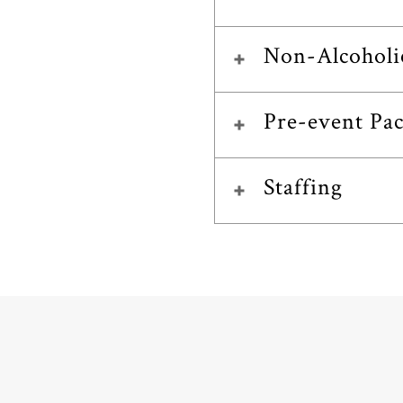
Non-Alcoholi
Pre-event Pa
Staffing